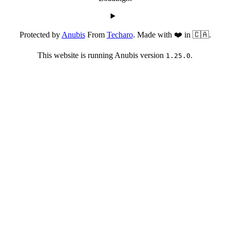
Protected by
Anubis
From
Techaro
. Made with ❤️ in 🇨🇦.
This website is running Anubis version
.
1.25.0