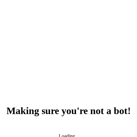
Making sure you're not a bot!
Loading...