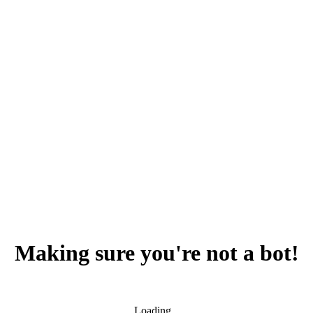
Making sure you're not a bot!
Loading...