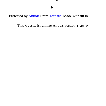
Protected by
Anubis
From
Techaro
. Made with ❤️ in 🇨🇦.
This website is running Anubis version
.
1.25.0